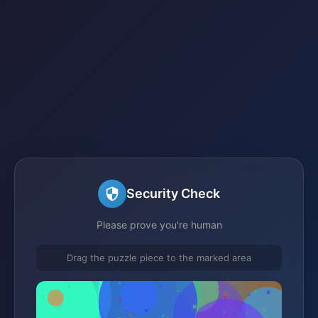
Security Check
Please prove you're human
Drag the puzzle piece to the marked area