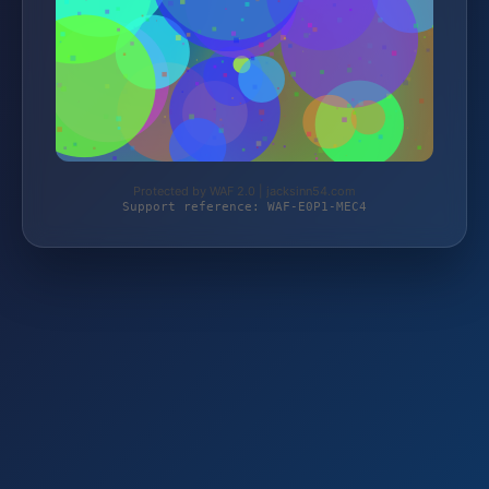
Protected by WAF 2.0 | jacksinn54.com
Support reference: WAF-E0P1-MEC4