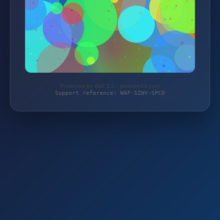
Protected by WAF 2.0 | jacksinn54.com
Support reference: WAF-5ZWV-SPCD