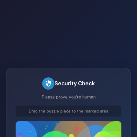
Security Check
Please prove you're human
Drag the puzzle piece to the marked area